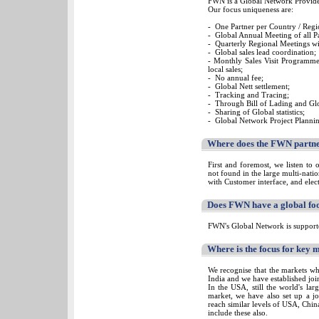
FWN is a Global Network Provider
Our focus uniqueness are:
- One Partner per Country / Regi
- Global Annual Meeting of all Pa
- Quarterly Regional Meetings wi
- Global sales lead coordination;
- Monthly Sales Visit Programm
local sales;
- No annual fee;
- Global Nett settlement;
- Tracking and Tracing;
- Through Bill of Lading and Glo
- Sharing of Global statistics;
- Global Network Project Plannin
Where does the FWN partner
First and foremost, we listen to 
not found in the large multi-nati
with Customer interface, and elec
Does FWN have a global foo
FWN's Global Network is supporte
Where is the focus for key 
We recognise that the markets wh
India and we have established join
In the USA, still the world's la
market, we have also set up a j
reach similar levels of USA, Chin
include these also.