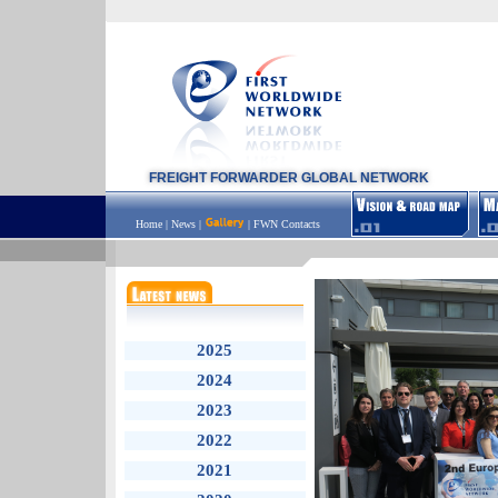
FREIGHT FORWARDER GLOBAL NETWORK
Home
|
News
|
|
FWN Contacts
2025
2024
2023
2022
2021