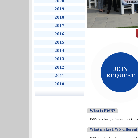
2020
2019
2018
2017
2016
2015
2014
2013
2012
JOIN
REQUEST
2011
2010
What is FWN?
FWN is a freight forwarder Globa
What makes FWN different t