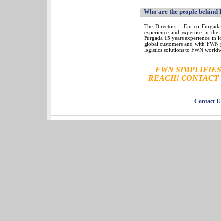
Who are the people behind
The Directors - Enrico Furgada
experience and expertise in the 
Furgada 15 years experience in l
global customers and with FWN pa
logistics solutions to FWN world
FWN SIMPLIFIE
REACH! CONTACT 
Contact U