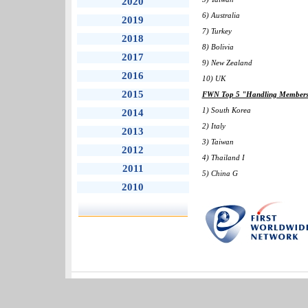
2020
6) Australia
2019
7) Turkey
2018
8) Bolivia
2017
9) New Zealand
2016
10) UK
2015
FWN Top 5 "Handling Members" 
1) South Korea
2014
2) Italy
2013
3) Taiwan
2012
4) Thailand I
2011
5) China G
2010