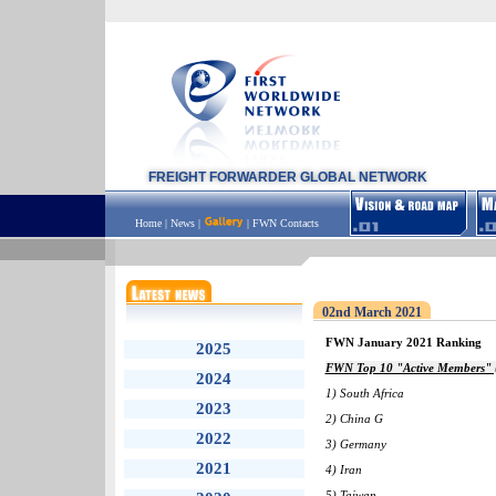
FREIGHT FORWARDER GLOBAL NETWORK
Home
|
News
|
|
FWN Contacts
02nd March 2021
FWN January 2021 Ranking
2025
FWN Top 10 "Active Members" (
2024
1) South Africa
2023
2) China G
2022
3) Germany
2021
4) Iran
5) Taiwan