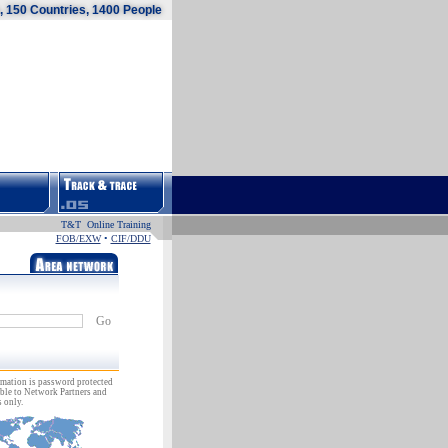
 150 Countries, 1400 People
T&T Online Training
FOB/EXW
•
CIF/DDU
Go
rmation is password protected
ble to Network Partners and
 only.