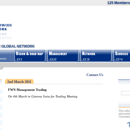
125 Members,
R GLOBAL NETWORK
tacts
Contact Us
2nd March 2011
FWN Management Trading
On 4th March in Ginevra Swiss for Trading Meeting
This info
and availa
Customers