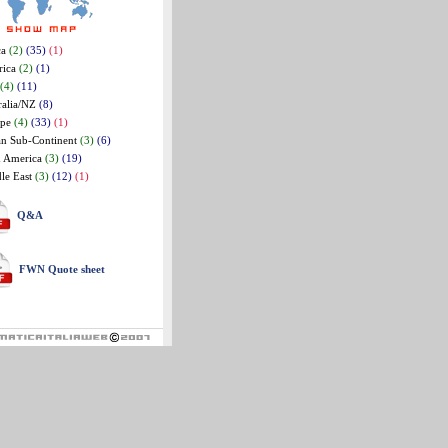
ca
(2)
(35)
(1)
rica
(2)
(1)
(4)
(11)
ralia/NZ
(8)
ope
(4)
(33)
(1)
an Sub-Continent
(3)
(6)
n America
(3)
(19)
le East
(3)
(12)
(1)
Q&A
FWN Quote sheet