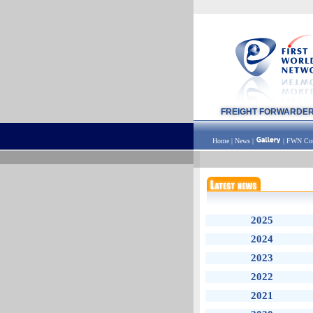
FREIGHT FORWARDE
Home
|
News
|
|
FWN Con
2025
2024
2023
2022
2021