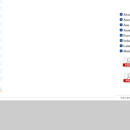
Afri
Ame
Asia
Aust
Eur
Indi
Lati
Midd