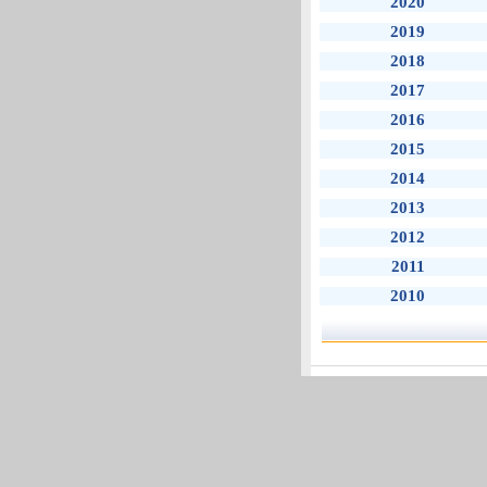
2020
2019
2018
2017
2016
2015
2014
2013
2012
2011
2010