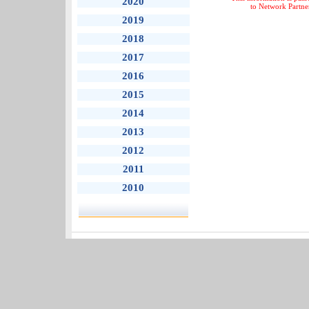
2020
to Network Partne
2019
2018
2017
2016
2015
2014
2013
2012
2011
2010