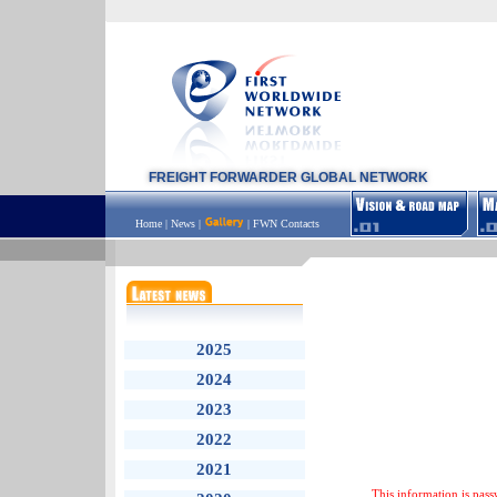
FREIGHT FORWARDER GLOBAL NETWORK
Home
|
News
|
|
FWN Contacts
2025
2024
2023
2022
2021
This information is pass