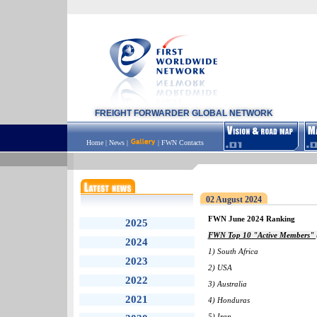
FREIGHT FORWARDER GLOBAL NETWORK
Home
|
News
|
|
FWN Contacts
02 August 2024
FWN June 2024 Ranking
2025
FWN Top 10 "Active Members" (
2024
1) South Africa
2023
2) USA
2022
3) Australia
2021
4) Honduras
5) Iran