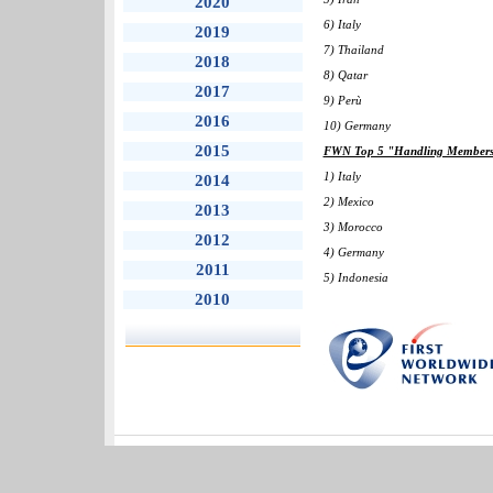
2020
6) Italy
2019
7) Thailand
2018
8) Qatar
2017
9) Perù
2016
10) Germany
2015
FWN Top 5 "Handling Members" 
1) Italy
2014
2) Mexico
2013
3) Morocco
2012
4) Germany
2011
5) Indonesia
2010