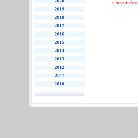
2020
to Network Partne
2019
2018
2017
2016
2015
2014
2013
2012
2011
2010