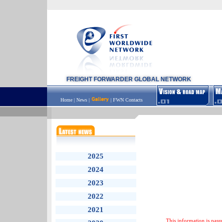
FREIGHT FORWARDER GLOBAL NETWORK
Home
|
News
|
|
FWN Contacts
2025
2024
2023
2022
2021
This information is pass