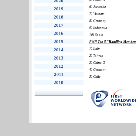
2020
6) Australia
2019
7) Vietnam
2018
8) Germany
2017
9) Indonesia
2016
10) Spain
2015
FWN Top 5 "Handling Members" 
1) Italy
2014
2) Taiwan
2013
3) China G
2012
4) Germany
2011
5) Chile
2010