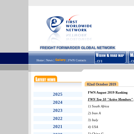
FREIGHT FORWARDER GLOBAL NETWORK
Home
|
News
|
|
FWN Contacts
02nd October 2019
FWN August 2019 Ranking
2025
FWN Top 10 "Active Members" (
2024
1) South Africa
2023
2) Iran A
2022
3) Italy
2021
4) USA
5) China G