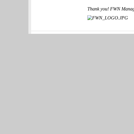
Thank you! FWN Mana