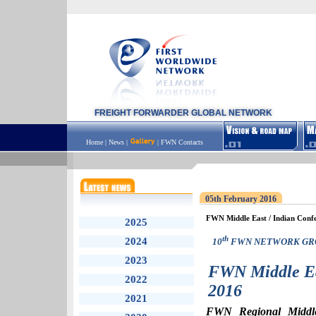
FREIGHT FORWARDER GLOBAL NETWORK
Home
|
News
|
|
FWN Contacts
05th February 2016
FWN Middle East / Indian Conf
2025
th
2024
10
FWN NETWORK GR
2023
FWN Middle Ea
2022
2016
2021
FWN Regional Middle