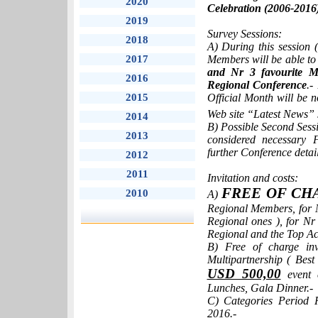
2020
Celebration (2006-2016
2019
Survey Sessions:
2018
A) During this session
2017
Members will be able t
and Nr 3 favourite M
2016
Regional Conference
.-
2015
Official Month will be n
Web site “Latest News” 
2014
B) Possible Second Sessi
2013
considered necessary
further Conference detail
2012
2011
Invitation and costs:
FREE OF CH
2010
A)
Regional Members, for 
Regional ones ), for N
Regional and the Top Act
B) Free of charge inv
Multipartnership ( Bes
USD 500,00
event c
Lunches, Gala Dinner.-
C) Categories Period 
2016.-