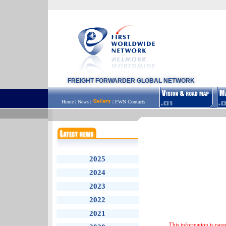
FREIGHT FORWARDER GLOBAL NETWORK
Home
|
News
|
|
FWN Contacts
2025
2024
2023
2022
2021
This information is pass