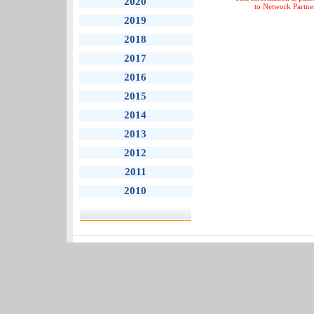
2020
to Network Partne
2019
2018
2017
2016
2015
2014
2013
2012
2011
2010