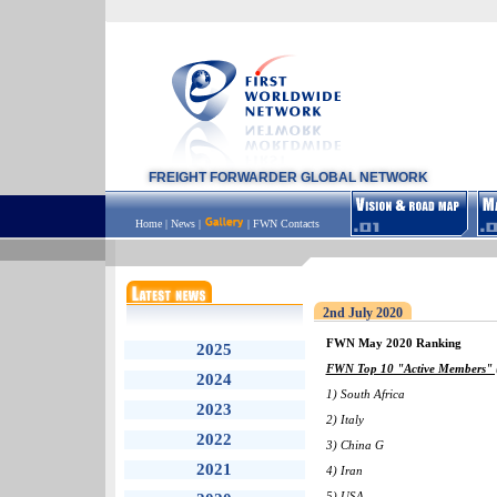
FREIGHT FORWARDER GLOBAL NETWORK
Home
|
News
|
|
FWN Contacts
2nd July 2020
FWN May 2020 Ranking
2025
FWN Top 10 "Active Members" (
2024
1) South Africa
2023
2) Italy
2022
3) China G
2021
4) Iran
5) USA