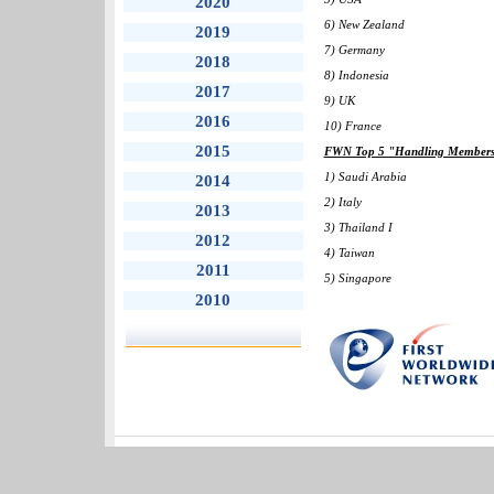
2020
6) New Zealand
2019
7) Germany
2018
8) Indonesia
2017
9) UK
2016
10) France
2015
FWN Top 5 "Handling Members" 
1) Saudi Arabia
2014
2) Italy
2013
3) Thailand I
2012
4) Taiwan
2011
5) Singapore
2010