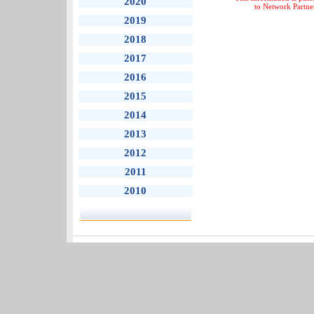
2020
to Network Partne
2019
2018
2017
2016
2015
2014
2013
2012
2011
2010