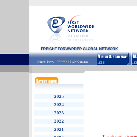
FREIGHT FORWARDER GLOBAL NETWORK
Home
|
News
|
|
FWN Contacts
2025
2024
2023
2022
2021
This information is pass