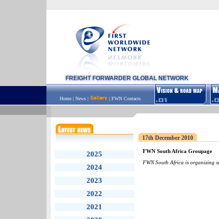
FREIGHT FORWARDER GLOBAL NETWORK
Home
|
News
|
|
FWN Contacts
17th December 2010
FWN South Africa Groupage
2025
FWN South Africa is organizing 
2024
2023
2022
2021