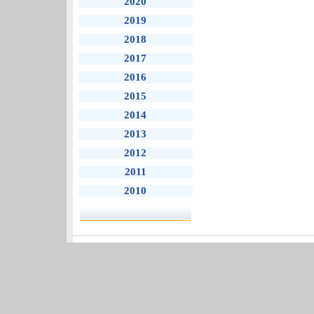
2020
2019
2018
2017
2016
2015
2014
2013
2012
2011
2010