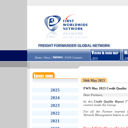
FREIGHT FORWARDER GLOBAL NETWORK
Home
|
News
|
|
FWN Contacts
16th May 2023
FWN May 2023 Credit Quality 
2025
Dear Partners,
2024
by this
Credit Quality Report
FW
2023
control inside the Group-
For all the Partner inserted
2022
Network Management before to all
2021