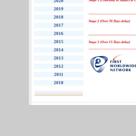
2020
Stage 3 (Criticality or subject to 
2019
---------------------------------------
2018
Stage 2 (Over 30 Days delay)
2017
2016
---------------------------------------
2015
Stage 1 (Over 15 Days delay)
---------------------------------------
2014
2013
2012
2011
2010