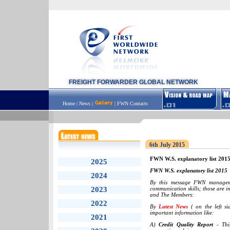
FREIGHT FORWARDER GLOBAL NETWORK
Home
|
News
|
|
FWN Contacts
6th July 2015
FWN W.S. explanatory list 201
2025
FWN W.S. explanatory list 2015
2024
By this message FWN manageme
2023
communication skills; those are 
and The Members:
2022
By
Latest News
( on the left s
important information like:
2021
A)
Credit Quality Report
- This