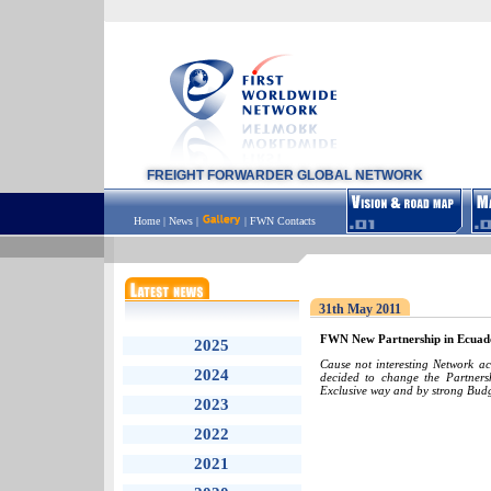
FREIGHT FORWARDER GLOBAL NETWORK
Home
|
News
|
|
FWN Contacts
31th May 2011
FWN New Partnership in Ecuad
2025
Cause not interesting Network ac
2024
decided to change the Partners
Exclusive way and by strong Budg
2023
2022
2021