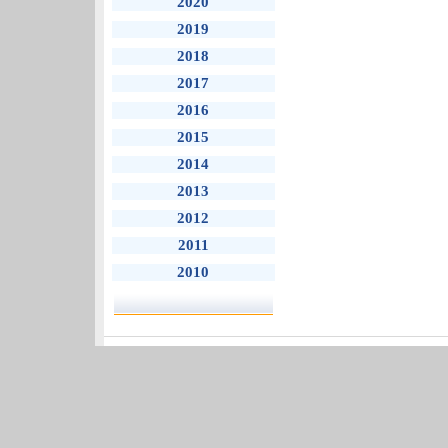
2020
2019
2018
2017
2016
2015
2014
2013
2012
2011
2010