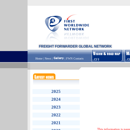
FREIGHT FORWARDER GLOBAL NETWORK
Home
|
News
|
|
FWN Contacts
2025
2024
2023
2022
2021
This information is pass