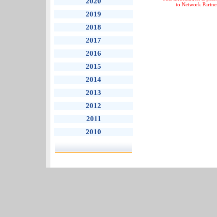
2020
to Network Partne
2019
2018
2017
2016
2015
2014
2013
2012
2011
2010