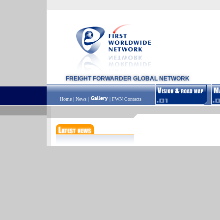
FREIGHT FORWARDER GLOBAL NETWORK
Home
|
News
|
|
FWN Contacts